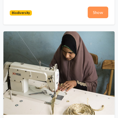
Show
Biodiversity