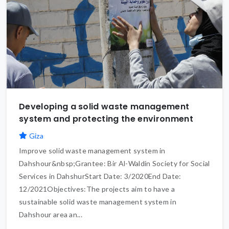
Developing a solid waste management
system and protecting the environment
Giza
Improve solid waste management system in
Dahshour&nbsp;Grantee: Bir Al-Waldin Society for Social
Services in DahshurStart Date: 3/2020End Date:
12/2021Objectives:The projects aim to have a
sustainable solid waste management system in
Dahshour area an...