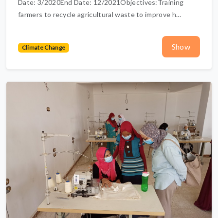
Date: 3/2020End Date: 12/2021Objectives:Training
farmers to recycle agricultural waste to improve h...
Show
Climate Change