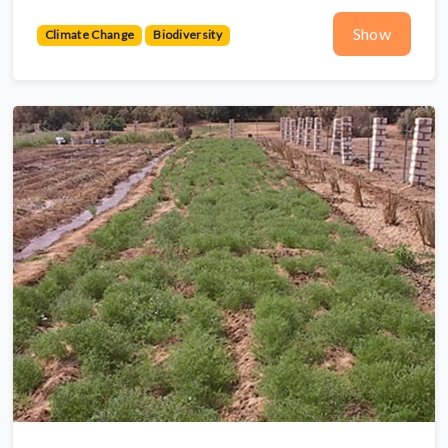
Show
Climate Change
Biodiversity