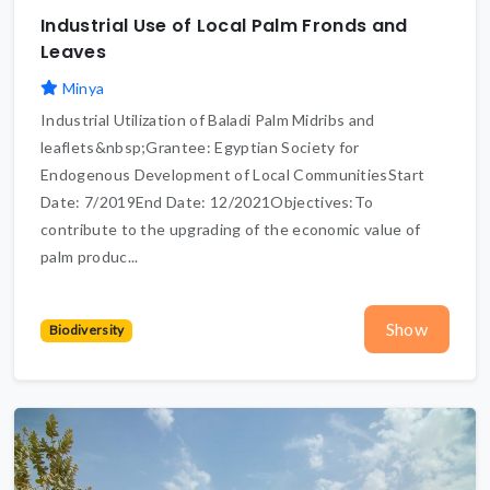
Industrial Use of Local Palm Fronds and
Leaves
Minya
Industrial Utilization of Baladi Palm Midribs and
leaflets&nbsp;Grantee: Egyptian Society for
Endogenous Development of Local CommunitiesStart
Date: 7/2019End Date: 12/2021Objectives:To
contribute to the upgrading of the economic value of
palm produc...
Show
Biodiversity