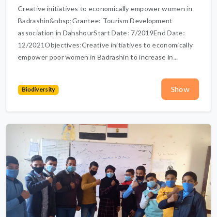
Creative initiatives to economically empower women in
Badrashin&nbsp;Grantee: Tourism Development
association in DahshourStart Date: 7/2019End Date:
12/2021Objectives:Creative initiatives to economically
empower poor women in Badrashin to increase in...
Show
Biodiversity