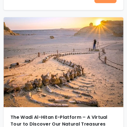
The Wadi Al-Hitan E-Platform – A Virtual
Tour to Discover Our Natural Treasures