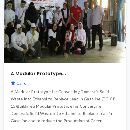
A Modular Prototype...
Cairo
A Modular Prototype for Converting Domestic Solid
Waste into Ethanol to Replace Lead in Gasoline (EG-PP-
15)Building a Modular Prototype for Converting
Domestic Solid Waste into Ethanol to Replace Lead in
Gasoline and to reduce the Production of Green...