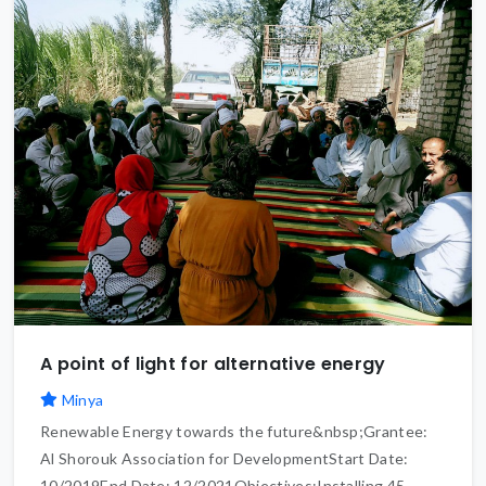
A point of light for alternative energy
Minya
Renewable Energy towards the future&nbsp;Grantee:
Al Shorouk Association for DevelopmentStart Date:
10/2019End Date: 12/2021Objectives:Installing 45