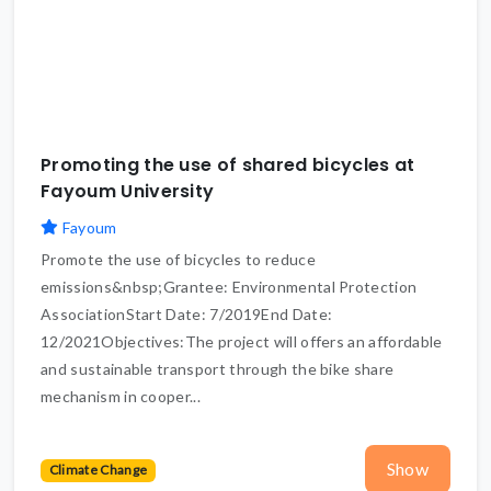
Promoting the use of shared bicycles at
Fayoum University
Fayoum
Promote the use of bicycles to reduce
emissions&nbsp;Grantee: Environmental Protection
AssociationStart Date: 7/2019End Date:
12/2021Objectives:The project will offers an affordable
and sustainable transport through the bike share
mechanism in cooper...
Show
Climate Change