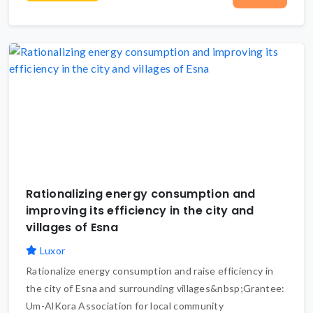
Rationalizing energy consumption and
improving its efficiency in the city and
villages of Esna
Luxor
Rationalize energy consumption and raise efficiency in
the city of Esna and surrounding villages&nbsp;Grantee:
Um-AlKora Association for local community