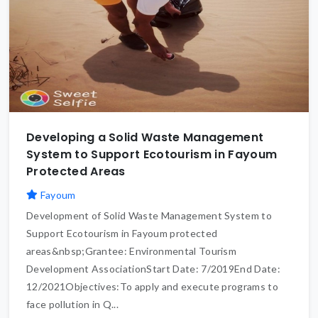
Developing a Solid Waste Management
System to Support Ecotourism in Fayoum
Protected Areas
Fayoum
Development of Solid Waste Management System to
Support Ecotourism in Fayoum protected
areas&nbsp;Grantee: Environmental Tourism
Development AssociationStart Date: 7/2019End Date:
12/2021Objectives:To apply and execute programs to
face pollution in Q...