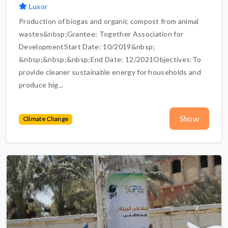
Luxor
Production of biogas and organic compost from animal
wastes&nbsp;Grantee: Together Association for
DevelopmentStart Date: 10/2019&nbsp;
&nbsp;&nbsp;&nbsp;End Date: 12/2021Objectives:To
provide cleaner sustainable energy for households and
produce hig...
Show
Climate Change