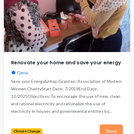
Renovate your home and save your energy
Qena
Save your Energy&nbsp;Grantee: Association of Modern
Women CharityStart Date: 7/2019End Date:
12/2021Objectives:To encourage the use of new, clean
and rational electricity and rationalize the use of
electricity in houses and governmental entities by...
Show
Climate Change