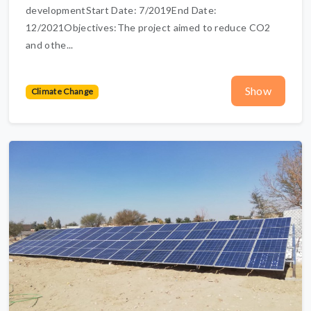
developmentStart Date: 7/2019End Date:
12/2021Objectives:The project aimed to reduce CO2
and othe...
Show
Climate Change