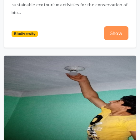
sustainable ecotourism activities for the conservation of
bio...
Show
Biodiversity