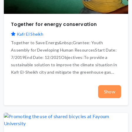
Together for energy conservation
Kafr El Sheikh
Together to Save Energy&nbsp;Grantee: Youth
Assembly for Developing Human ResourcesStart Date:
7/2019End Date: 12/2021Objectives:To provide a
sustainable solution to improve the climate situation in
Kafr El-Sheikh city and mitigate the greenhouse gas...
Show