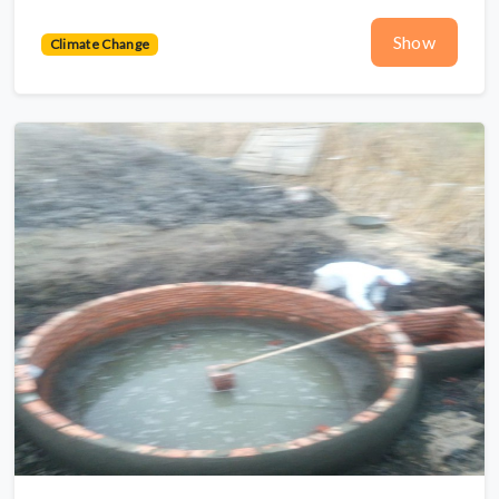
Show
Climate Change