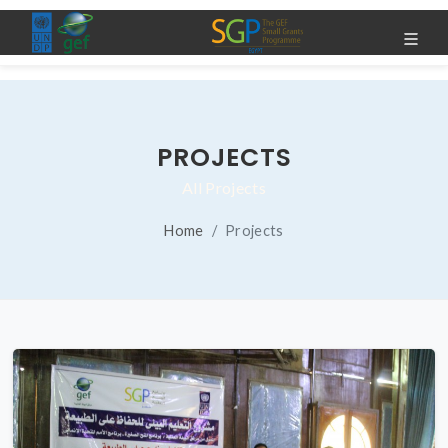
PROJECTS
All Projects
Home
Projects