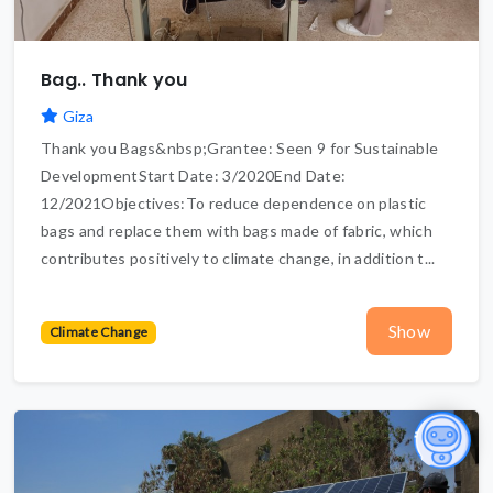
Bag.. Thank you
Giza
Thank you Bags&nbsp;Grantee: Seen 9 for Sustainable
DevelopmentStart Date: 3/2020End Date:
12/2021Objectives:To reduce dependence on plastic
bags and replace them with bags made of fabric, which
contributes positively to climate change, in addition t...
Show
Climate Change