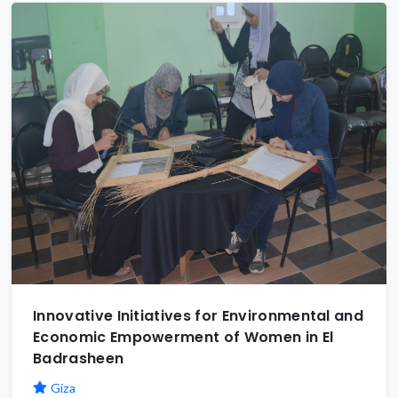
Innovative Initiatives for Environmental and
Economic Empowerment of Women in El
Badrasheen
Giza