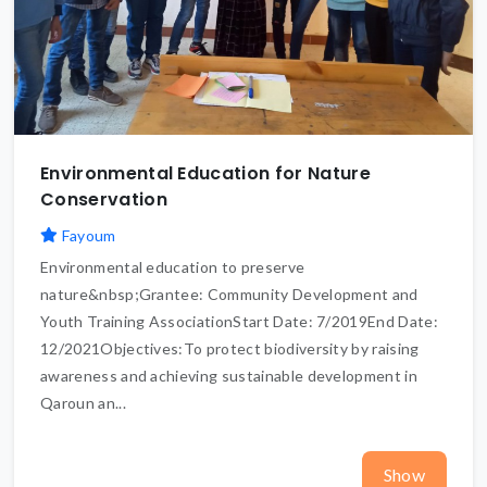
Environmental Education for Nature
Conservation
Fayoum
Environmental education to preserve
nature&nbsp;Grantee: Community Development and
Youth Training AssociationStart Date: 7/2019End Date:
12/2021Objectives:To protect biodiversity by raising
awareness and achieving sustainable development in
Qaroun an...
Show