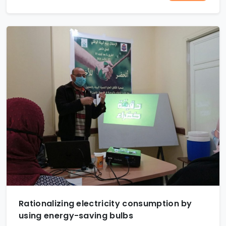
Rationalizing electricity consumption by
using energy-saving bulbs