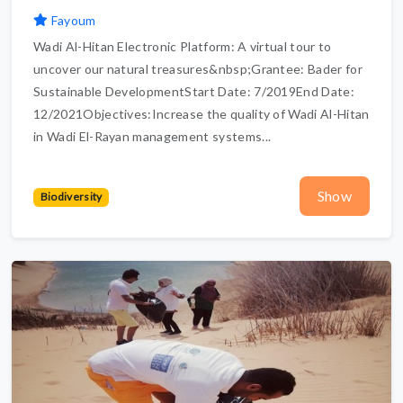
Fayoum
Wadi Al-Hitan Electronic Platform: A virtual tour to
uncover our natural treasures&nbsp;Grantee: Bader for
Sustainable DevelopmentStart Date: 7/2019End Date:
12/2021Objectives:Increase the quality of Wadi Al-Hitan
in Wadi El-Rayan management systems...
Show
Biodiversity