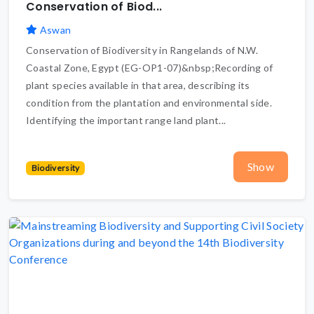
Conservation of Biod...
Aswan
Conservation of Biodiversity in Rangelands of N.W.
Coastal Zone, Egypt (EG-OP1-07)&nbsp;Recording of
plant species available in that area, describing its
condition from the plantation and environmental side.
Identifying the important range land plant...
Show
Biodiversity