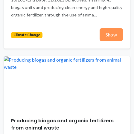
biogas units and producing clean energy and high-quality
organic fertilizer, through the use of anima...
Show
Climate Change
Producing biogas and organic fertilizers
from animal waste