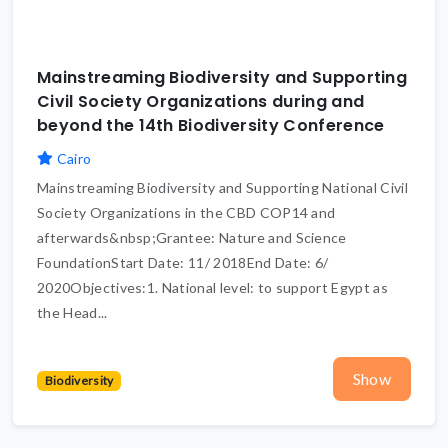
Mainstreaming Biodiversity and Supporting
Civil Society Organizations during and
beyond the 14th Biodiversity Conference
Cairo
Mainstreaming Biodiversity and Supporting National Civil
Society Organizations in the CBD COP14 and
afterwards&nbsp;Grantee: Nature and Science
FoundationStart Date: 11/ 2018End Date: 6/
2020Objectives:1. National level: to support Egypt as
the Head...
Show
Biodiversity