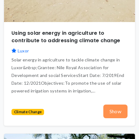
Using solar energy in agriculture to
contribute to addressing climate change
Luxor
Solar energy in agriculture to tackle climate change in
Luxor&nbsp;Grantee: Nile Royal Association for
Development and social ServicesStart Date: 7/2019End
Date: 12/2021Objectives:To promote the use of solar
powered irrigation systems in irrigation,...
Show
Climate Change