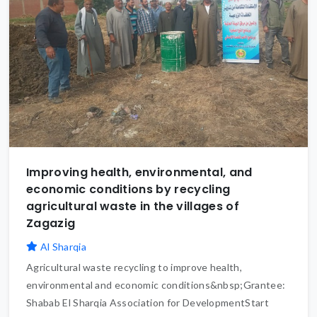
Improving health, environmental, and
economic conditions by recycling
agricultural waste in the villages of
Zagazig
Al Sharqia
Agricultural waste recycling to improve health,
environmental and economic conditions&nbsp;Grantee:
Shabab El Sharqia Association for DevelopmentStart