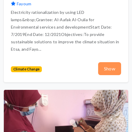
Fayoum
Electricity rationalization by using LED
lamps&nbsp;Grantee: Al-Aafak Al-Oulia for
Environmental services and developmentStart Date:
7/2019End Date: 12/2021Objectives:To provide
sustainable solutions to improve the climate situation in
Etsa, and Fayo...
Show
Climate Change