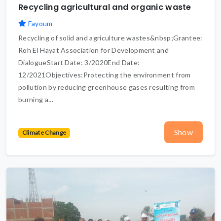
Recycling agricultural and organic waste
Fayoum
Recycling of solid and agriculture wastes&nbsp;Grantee:
Roh El Hayat Association for Development and
DialogueStart Date: 3/2020End Date:
12/2021Objectives:Protecting the environment from
pollution by reducing greenhouse gases resulting from
burning a...
Show
Climate Change