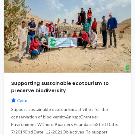
Supporting sustainable ecotourism to
preserve biodiversity
Cairo
Support sustainable ecotourism activities for the
conservation of biodiversity&nbsp;Grantee:
Environment Without Boarders FoundationStart Date:
7/2019End Date: 12/2021Objectives:To support